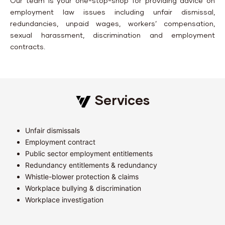
Our team is your one-stop-shop for providing advice on
employment law issues including unfair dismissal,
redundancies, unpaid wages, workers’ compensation,
sexual harassment, discrimination and employment
contracts.
Services
Unfair dismissals
Employment contract
Public sector employment entitlements
Redundancy entitlements & redundancy
Whistle-blower protection & claims
Workplace bullying & discrimination
Workplace investigation