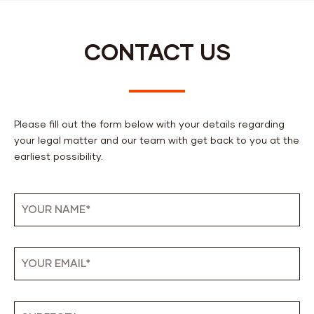
CONTACT US
Please fill out the form below with your details regarding
your legal matter and our team with get back to you at the
earliest possibility.