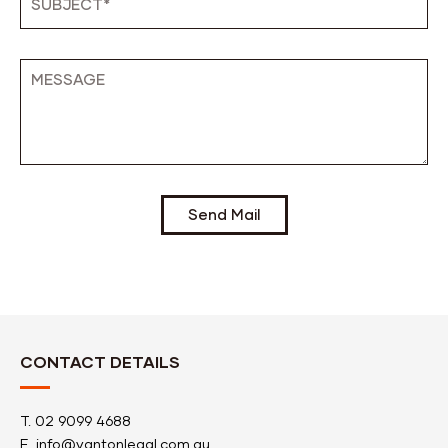
Send Mail
CONTACT DETAILS
T.
02 9099 4688
E.
info@vantonlegal.com.au