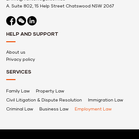
A.
Suite 802, 15 Help Street Chatswood NSW 2067
HELP AND SUPPORT
About us
Privacy policy
SERVICES
Family Law
Property Law
Civil Litigation & Dispute Resolution
Immigration Law
Criminal Law
Business Law
Employment Law