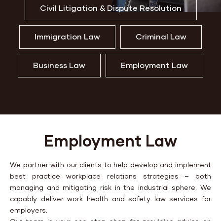
Civil Litigation & Dispute Resolution
Immigration Law
Criminal Law
Business Law
Employment Law
Employment Law
We partner with our clients to help develop and implement
best practice workplace relations strategies – both
managing and mitigating risk in the industrial sphere. We
capably deliver work health and safety law services for
employers.