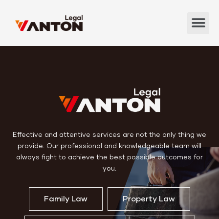
Effective and attentive services are not the only thing we
provide. Our professional and knowledgeable team will
always fight to achieve the best possible outcomes for
you.
Family Law
Property Law